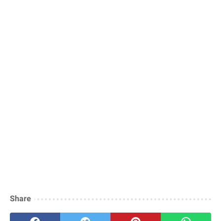
Share