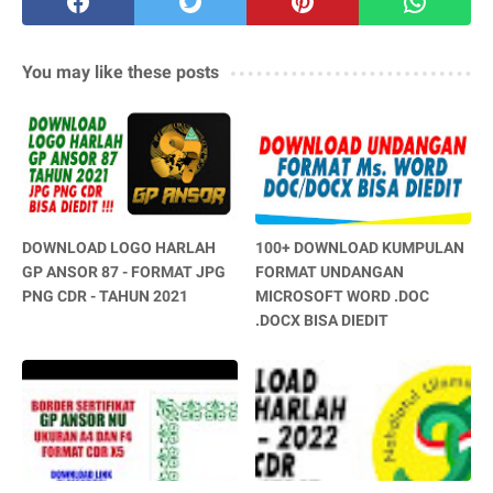
You may like these posts
DOWNLOAD LOGO HARLAH
100+ DOWNLOAD KUMPULAN
GP ANSOR 87 - FORMAT JPG
FORMAT UNDANGAN
PNG CDR - TAHUN 2021
MICROSOFT WORD .DOC
.DOCX BISA DIEDIT