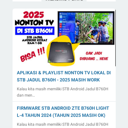
APLIKASI & PLAYLIST NONTON TV LOKAL DI
STB JADUL B760H - 2025 MASIH WORK
Kalau kita masih memiliki STB Android Jadul B760H
dan men…
FIRMWARE STB ANDROID ZTE B760H LIGHT
L-4 TAHUN 2024 (TAHUN 2025 MASIH OK)
Kalau kita masih memiliki STB Android Jadul B760H