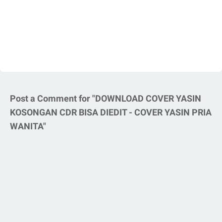
Post a Comment for "DOWNLOAD COVER YASIN
KOSONGAN CDR BISA DIEDIT - COVER YASIN PRIA
WANITA"