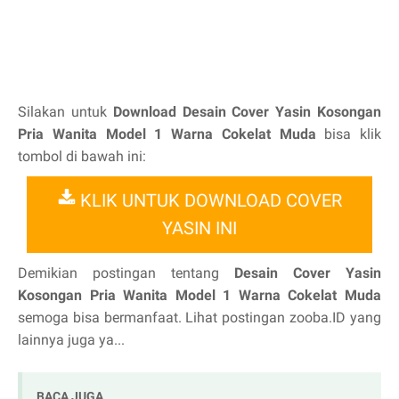
Silakan untuk
Download Desain Cover Yasin Kosongan
Pria Wanita Model 1 Warna Cokelat Muda
bisa klik
tombol di bawah ini:
KLIK UNTUK DOWNLOAD COVER
YASIN INI
Demikian postingan tentang
Desain Cover Yasin
Kosongan Pria Wanita Model 1 Warna Cokelat Muda
semoga bisa bermanfaat. Lihat postingan zooba.ID yang
lainnya juga ya...
BACA JUGA