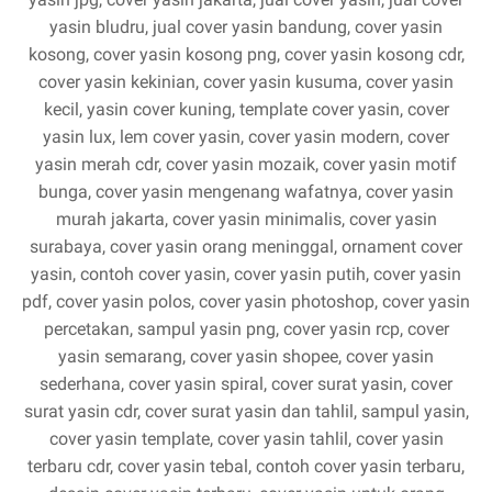
yasin bludru, jual cover yasin bandung, cover yasin
kosong, cover yasin kosong png, cover yasin kosong cdr,
cover yasin kekinian, cover yasin kusuma, cover yasin
kecil, yasin cover kuning, template cover yasin, cover
yasin lux, lem cover yasin, cover yasin modern, cover
yasin merah cdr, cover yasin mozaik, cover yasin motif
bunga, cover yasin mengenang wafatnya, cover yasin
murah jakarta, cover yasin minimalis, cover yasin
surabaya, cover yasin orang meninggal, ornament cover
yasin, contoh cover yasin, cover yasin putih, cover yasin
pdf, cover yasin polos, cover yasin photoshop, cover yasin
percetakan, sampul yasin png, cover yasin rcp, cover
yasin semarang, cover yasin shopee, cover yasin
sederhana, cover yasin spiral, cover surat yasin, cover
surat yasin cdr, cover surat yasin dan tahlil, sampul yasin,
cover yasin template, cover yasin tahlil, cover yasin
terbaru cdr, cover yasin tebal, contoh cover yasin terbaru,