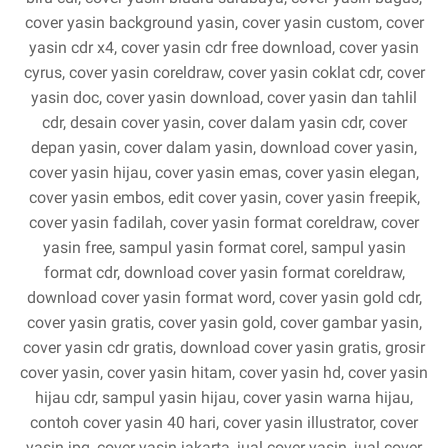
cover yasin background yasin, cover yasin custom, cover
yasin cdr x4, cover yasin cdr free download, cover yasin
cyrus, cover yasin coreldraw, cover yasin coklat cdr, cover
yasin doc, cover yasin download, cover yasin dan tahlil
cdr, desain cover yasin, cover dalam yasin cdr, cover
depan yasin, cover dalam yasin, download cover yasin,
cover yasin hijau, cover yasin emas, cover yasin elegan,
cover yasin embos, edit cover yasin, cover yasin freepik,
cover yasin fadilah, cover yasin format coreldraw, cover
yasin free, sampul yasin format corel, sampul yasin
format cdr, download cover yasin format coreldraw,
download cover yasin format word, cover yasin gold cdr,
cover yasin gratis, cover yasin gold, cover gambar yasin,
cover yasin cdr gratis, download cover yasin gratis, grosir
cover yasin, cover yasin hitam, cover yasin hd, cover yasin
hijau cdr, sampul yasin hijau, cover yasin warna hijau,
contoh cover yasin 40 hari, cover yasin illustrator, cover
yasin jpg, cover yasin jakarta, jual cover yasin, jual cover