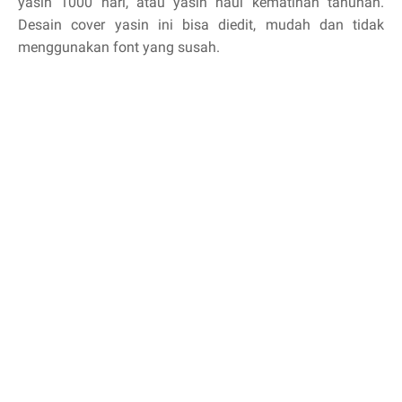
yasin 1000 hari, atau yasin haul kematihan tahunan.
Desain cover yasin ini bisa diedit, mudah dan tidak
menggunakan font yang susah.