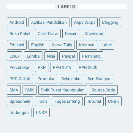
LABELS
Android
Aplikasi Pendidikan
Apps Script
Blogging
Buku Paket
Corel Draw
Desain
Download
Edukasi
English
Karya Tulis
Krenova
Label
Linux
Lomba
Nilai
Paypal
Pemalang
Percetakan
PKP
PPG 2019
PPG 2020
PPG Daljab
Pramuka
Sekolahku
Seni Budaya
SMA
SMK
SMK Pusat Keunggulan
Source Code
Spreadheet
Tools
Tugas Enteng
Tutorial
UNBK
Undangan
UNKP