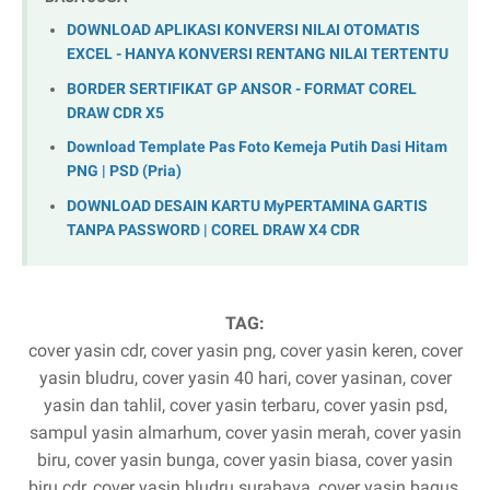
DOWNLOAD APLIKASI KONVERSI NILAI OTOMATIS
EXCEL - HANYA KONVERSI RENTANG NILAI TERTENTU
BORDER SERTIFIKAT GP ANSOR - FORMAT COREL
DRAW CDR X5
Download Template Pas Foto Kemeja Putih Dasi Hitam
PNG | PSD (Pria)
DOWNLOAD DESAIN KARTU MyPERTAMINA GARTIS
TANPA PASSWORD | COREL DRAW X4 CDR
TAG:
cover yasin cdr, cover yasin png, cover yasin keren, cover
yasin bludru, cover yasin 40 hari, cover yasinan, cover
yasin dan tahlil, cover yasin terbaru, cover yasin psd,
sampul yasin almarhum, cover yasin merah, cover yasin
biru, cover yasin bunga, cover yasin biasa, cover yasin
biru cdr, cover yasin bludru surabaya, cover yasin bagus,