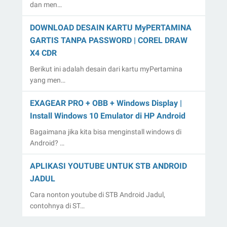
dan men…
DOWNLOAD DESAIN KARTU MyPERTAMINA
GARTIS TANPA PASSWORD | COREL DRAW
X4 CDR
Berikut ini adalah desain dari kartu myPertamina
yang men…
EXAGEAR PRO + OBB + Windows Display |
Install Windows 10 Emulator di HP Android
Bagaimana jika kita bisa menginstall windows di
Android? …
APLIKASI YOUTUBE UNTUK STB ANDROID
JADUL
Cara nonton youtube di STB Android Jadul,
contohnya di ST…