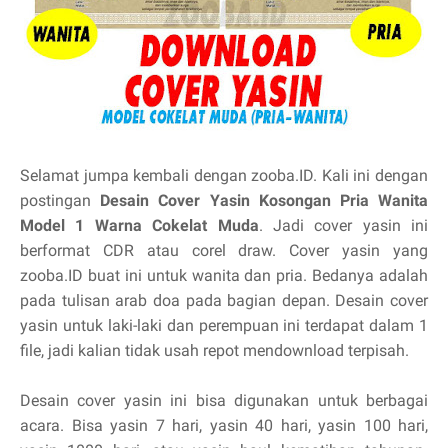
Selamat jumpa kembali dengan zooba.ID. Kali ini dengan
postingan
Desain Cover Yasin Kosongan Pria Wanita
Model 1 Warna Cokelat Muda
. Jadi cover yasin ini
berformat CDR atau corel draw. Cover yasin yang
zooba.ID buat ini untuk wanita dan pria. Bedanya adalah
pada tulisan arab doa pada bagian depan. Desain cover
yasin untuk laki-laki dan perempuan ini terdapat dalam 1
file, jadi kalian tidak usah repot mendownload terpisah.
Desain cover yasin ini bisa digunakan untuk berbagai
acara. Bisa yasin 7 hari, yasin 40 hari, yasin 100 hari,