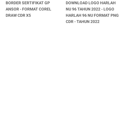
BORDER SERTIFIKAT GP
DOWNLOAD LOGO HARLAH
ANSOR - FORMAT COREL
NU 96 TAHUN 2022 - LOGO
DRAW CDR X5
HARLAH 96 NU FORMAT PNG
CDR - TAHUN 2022