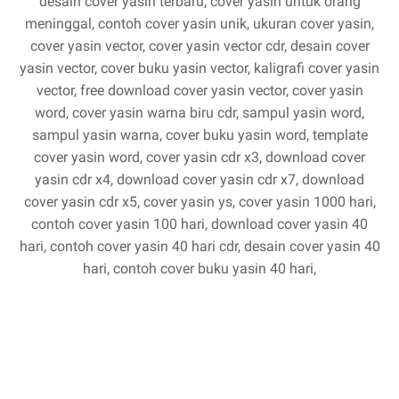
desain cover yasin terbaru, cover yasin untuk orang
meninggal, contoh cover yasin unik, ukuran cover yasin,
cover yasin vector, cover yasin vector cdr, desain cover
yasin vector, cover buku yasin vector, kaligrafi cover yasin
vector, free download cover yasin vector, cover yasin
word, cover yasin warna biru cdr, sampul yasin word,
sampul yasin warna, cover buku yasin word, template
cover yasin word, cover yasin cdr x3, download cover
yasin cdr x4, download cover yasin cdr x7, download
cover yasin cdr x5, cover yasin ys, cover yasin 1000 hari,
contoh cover yasin 100 hari, download cover yasin 40
hari, contoh cover yasin 40 hari cdr, desain cover yasin 40
hari, contoh cover buku yasin 40 hari,