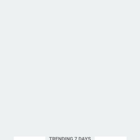
TRENDING 7 DAYS