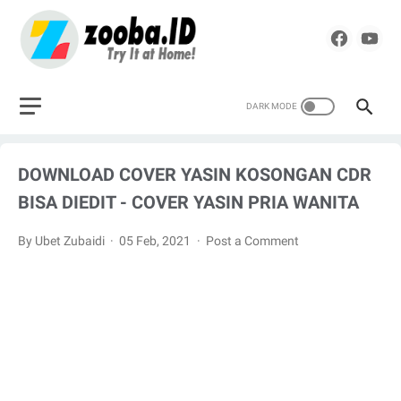
DOWNLOAD COVER YASIN KOSONGAN CDR
BISA DIEDIT - COVER YASIN PRIA WANITA
By Ubet Zubaidi
05 Feb, 2021
Post a Comment