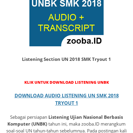
Listening Section UN 2018 SMK Tryout 1
KLIK UNTUK DOWNLOAD LISTENING UNBK
DOWNLOAD AUDIO LISTENING UN SMK 2018
TRYOUT 1
Sebagai persiapan
Listening Ujian Nasional Berbasis
Komputer (UNBK)
tahun ini, maka zooba.ID merangkum
soal-soal UN tahun-tahun sebelumnya. Pada postingan kali