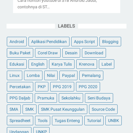
Cara nonton youtube di STB Android Jadul,
contohnya di ST…
LABELS
Android
Aplikasi Pendidikan
Apps Script
Blogging
Buku Paket
Corel Draw
Desain
Download
Edukasi
English
Karya Tulis
Krenova
Label
Linux
Lomba
Nilai
Paypal
Pemalang
Percetakan
PKP
PPG 2019
PPG 2020
PPG Daljab
Pramuka
Sekolahku
Seni Budaya
SMA
SMK
SMK Pusat Keunggulan
Source Code
Spreadheet
Tools
Tugas Enteng
Tutorial
UNBK
Undangan
UNKP