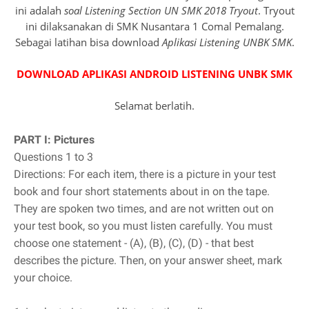
ini adalah
soal Listening Section UN SMK 2018 Tryout
. Tryout
ini dilaksanakan di SMK Nusantara 1 Comal Pemalang.
Sebagai latihan bisa download
Aplikasi Listening UNBK SMK
.
DOWNLOAD APLIKASI ANDROID LISTENING UNBK SMK
Selamat berlatih.
PART I: Pictures
Questions 1 to 3
Directions: For each item, there is a picture in your test
book and four short statements about in on the tape.
They are spoken two times, and are not written out on
your test book, so you must listen carefully. You must
choose one statement - (A), (B), (C), (D) - that best
describes the picture. Then, on your answer sheet, mark
your choice.