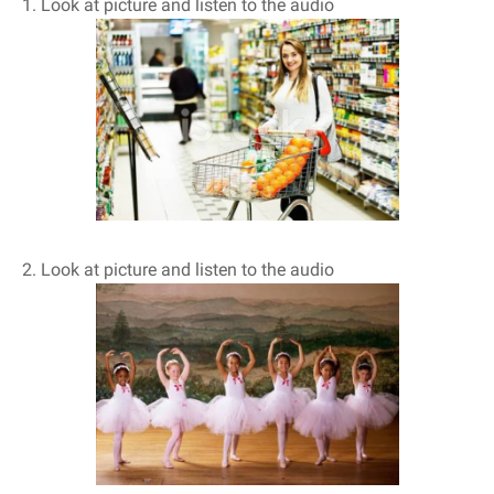
1. Look at picture and listen to the audio
2. Look at picture and listen to the audio