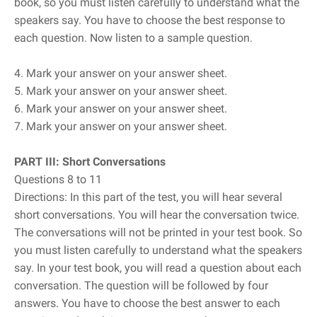
book, so you must listen carefully to understand what the
speakers say. You have to choose the best response to
each question. Now listen to a sample question.
4. Mark your answer on your answer sheet.
5. Mark your answer on your answer sheet.
6. Mark your answer on your answer sheet.
7. Mark your answer on your answer sheet.
PART III: Short Conversations
Questions 8 to 11
Directions: In this part of the test, you will hear several
short conversations. You will hear the conversation twice.
The conversations will not be printed in your test book. So
you must listen carefully to understand what the speakers
say. In your test book, you will read a question about each
conversation. The question will be followed by four
answers. You have to choose the best answer to each