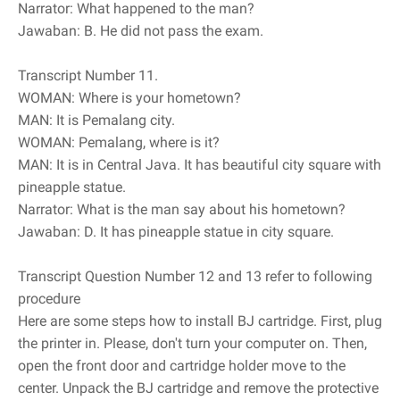
Narrator: What happened to the man?
Jawaban: B. He did not pass the exam.
Transcript Number 11.
WOMAN: Where is your hometown?
MAN: It is Pemalang city.
WOMAN: Pemalang, where is it?
MAN: It is in Central Java. It has beautiful city square with
pineapple statue.
Narrator: What is the man say about his hometown?
Jawaban: D. It has pineapple statue in city square.
Transcript Question Number 12 and 13 refer to following
procedure
Here are some steps how to install BJ cartridge. First, plug
the printer in. Please, don't turn your computer on. Then,
open the front door and cartridge holder move to the
center. Unpack the BJ cartridge and remove the protective