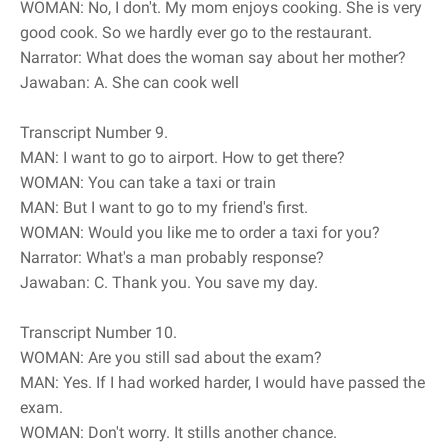
WOMAN: No, I don't. My mom enjoys cooking. She is very
good cook. So we hardly ever go to the restaurant.
Narrator: What does the woman say about her mother?
Jawaban: A. She can cook well
Transcript Number 9.
MAN: I want to go to airport. How to get there?
WOMAN: You can take a taxi or train
MAN: But I want to go to my friend's first.
WOMAN: Would you like me to order a taxi for you?
Narrator: What's a man probably response?
Jawaban: C. Thank you. You save my day.
Transcript Number 10.
WOMAN: Are you still sad about the exam?
MAN: Yes. If I had worked harder, I would have passed the
exam.
WOMAN: Don't worry. It stills another chance.