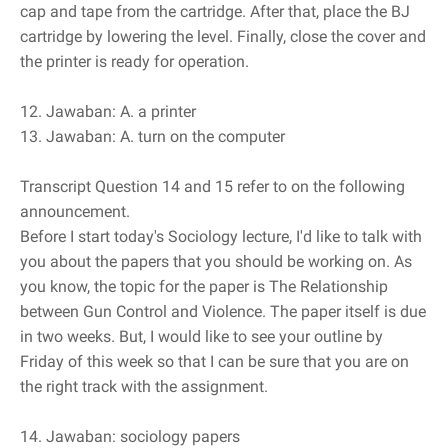
cap and tape from the cartridge. After that, place the BJ
cartridge by lowering the level. Finally, close the cover and
the printer is ready for operation.
12. Jawaban: A. a printer
13. Jawaban: A. turn on the computer
Transcript Question 14 and 15 refer to on the following
announcement.
Before I start today's Sociology lecture, I'd like to talk with
you about the papers that you should be working on. As
you know, the topic for the paper is The Relationship
between Gun Control and Violence. The paper itself is due
in two weeks. But, I would like to see your outline by
Friday of this week so that I can be sure that you are on
the right track with the assignment.
14. Jawaban: sociology papers