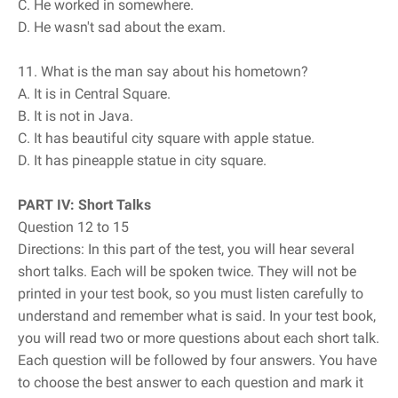
C. He worked in somewhere.
D. He wasn't sad about the exam.
11. What is the man say about his hometown?
A. It is in Central Square.
B. It is not in Java.
C. It has beautiful city square with apple statue.
D. It has pineapple statue in city square.
PART IV: Short Talks
Question 12 to 15
Directions: In this part of the test, you will hear several
short talks. Each will be spoken twice. They will not be
printed in your test book, so you must listen carefully to
understand and remember what is said. In your test book,
you will read two or more questions about each short talk.
Each question will be followed by four answers. You have
to choose the best answer to each question and mark it