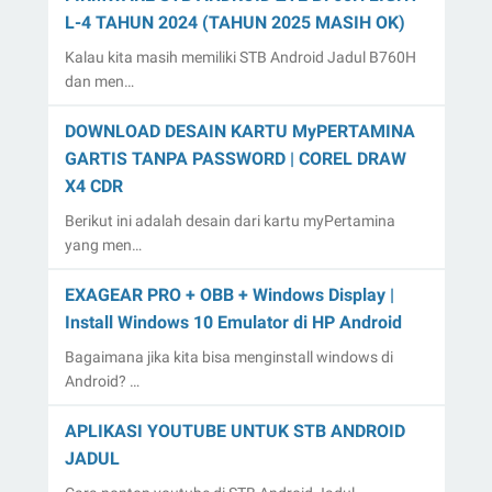
L-4 TAHUN 2024 (TAHUN 2025 MASIH OK)
Kalau kita masih memiliki STB Android Jadul B760H
dan men…
DOWNLOAD DESAIN KARTU MyPERTAMINA
GARTIS TANPA PASSWORD | COREL DRAW
X4 CDR
Berikut ini adalah desain dari kartu myPertamina
yang men…
EXAGEAR PRO + OBB + Windows Display |
Install Windows 10 Emulator di HP Android
Bagaimana jika kita bisa menginstall windows di
Android? …
APLIKASI YOUTUBE UNTUK STB ANDROID
JADUL