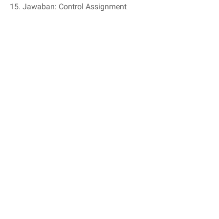
15. Jawaban: Control Assignment