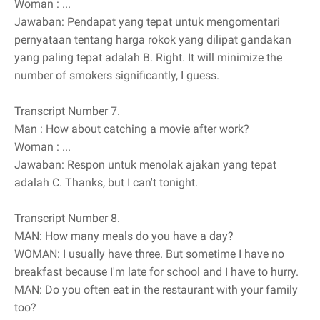
Woman
: ...
Jawaban: Pendapat yang tepat untuk mengomentari
pernyataan tentang harga rokok yang dilipat gandakan
yang paling tepat adalah B. Right. It will minimize the
number of smokers significantly, I guess.
Transcript Number 7.
Man
: How about catching a movie after work?
Woman
: ...
Jawaban: Respon untuk menolak ajakan yang tepat
adalah C. Thanks, but I can't tonight.
Transcript Number 8.
MAN: How many meals do you have a day?
WOMAN: I usually have three. But sometime I have no
breakfast because I'm late for school and I have to hurry.
MAN: Do you often eat in the restaurant with your family
too?