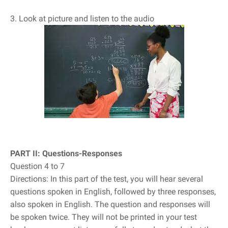
3. Look at picture and listen to the audio
PART II: Questions-Responses
Question 4 to 7
Directions: In this part of the test, you will hear several
questions spoken in English, followed by three responses,
also spoken in English. The question and responses will
be spoken twice. They will not be printed in your test