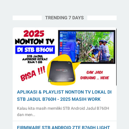
TRENDING 7 DAYS
APLIKASI & PLAYLIST NONTON TV LOKAL DI
STB JADUL B760H - 2025 MASIH WORK
Kalau kita masih memiliki STB Android Jadul B760H
dan men…
FIRMWARE STB ANDROID ZTE B760H LIGHT