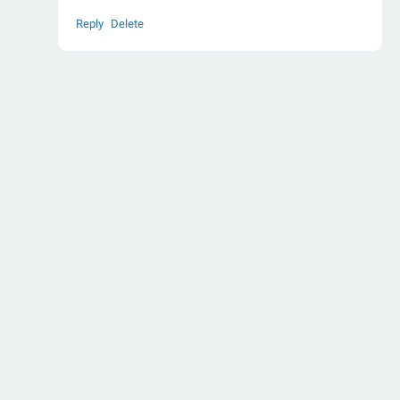
Reply
Delete