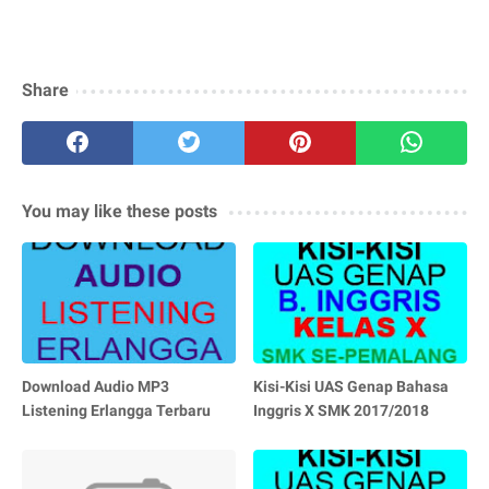
Share
You may like these posts
Download Audio MP3
Kisi-Kisi UAS Genap Bahasa
Listening Erlangga Terbaru
Inggris X SMK 2017/2018