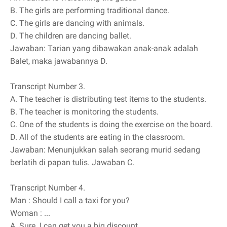
B.
The girls are performing traditional dance.
C.
The girls are dancing with animals.
D.
The children are dancing ballet.
Jawaban: Tarian yang dibawakan anak-anak adalah
Balet, maka jawabannya D.
Transcript Number 3.
A.
The teacher is distributing test items to the students.
B.
The teacher is monitoring the students.
C.
One of the students is doing the exercise on the board.
D.
All of the students are eating in the classroom.
Jawaban: Menunjukkan salah seorang murid sedang
berlatih di papan tulis. Jawaban C.
Transcript Number 4.
Man
: Should I call a taxi for you?
Woman
: ...
A.
Sure. I can get you a big discount.