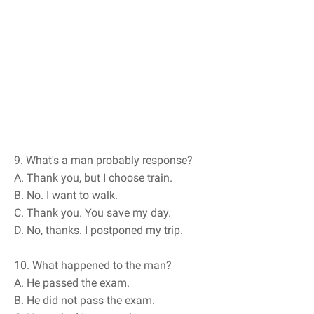
9. What's a man probably response?
A. Thank you, but I choose train.
B. No. I want to walk.
C. Thank you. You save my day.
D. No, thanks. I postponed my trip.
10. What happened to the man?
A. He passed the exam.
B. He did not pass the exam.