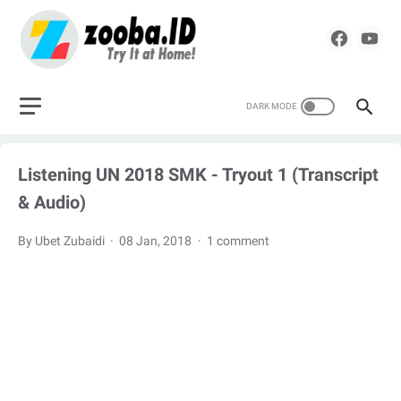
Listening UN 2018 SMK - Tryout 1 (Transcript
& Audio)
By Ubet Zubaidi
08 Jan, 2018
1 comment