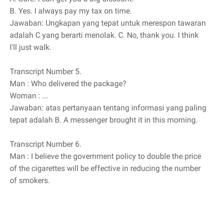
B.
Yes. I always pay my tax on time.
Jawaban: Ungkapan yang tepat untuk merespon tawaran
adalah C yang berarti menolak. C. No, thank you. I think
I'll just walk.
Transcript Number 5.
Man
: Who delivered the package?
Woman
: ...
Jawaban: atas pertanyaan tentang informasi yang paling
tepat adalah B. A messenger brought it in this morning.
Transcript Number 6.
Man
: I believe the government policy to double the price
of the cigarettes will be effective in reducing the number
of smokers.