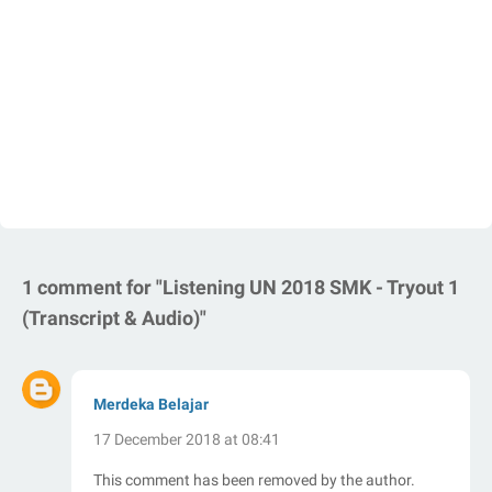
1 comment for "Listening UN 2018 SMK - Tryout 1
(Transcript & Audio)"
Merdeka Belajar
17 December 2018 at 08:41
This comment has been removed by the author.