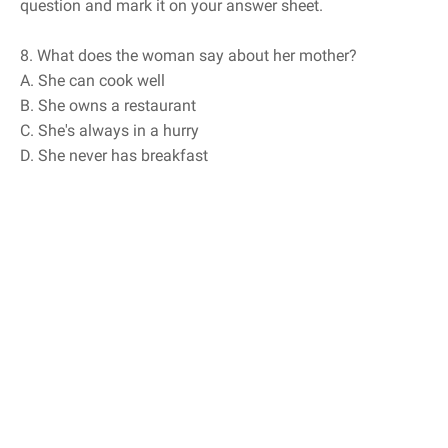
question and mark it on your answer sheet.
8. What does the woman say about her mother?
A. She can cook well
B. She owns a restaurant
C. She's always in a hurry
D. She never has breakfast