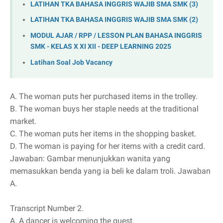
LATIHAN TKA BAHASA INGGRIS WAJIB SMA SMK (3)
LATIHAN TKA BAHASA INGGRIS WAJIB SMA SMK (2)
MODUL AJAR / RPP / LESSON PLAN BAHASA INGGRIS
SMK - KELAS X XI XII - DEEP LEARNING 2025
Latihan Soal Job Vacancy
A.
The woman puts her purchased items in the trolley.
B.
The woman buys her staple needs at the traditional
market.
C.
The woman puts her items in the shopping basket.
D.
The woman is paying for her items with a credit card.
Jawaban: Gambar menunjukkan wanita yang
memasukkan benda yang ia beli ke dalam troli. Jawaban
A.
Transcript Number 2.
A.
A dancer is welcoming the guest.