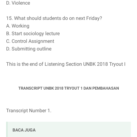
D. Violence
15. What should students do on next Friday?
A. Working
B. Start sociology lecture
C. Control Assignment
D. Submitting outline
This is the end of Listening Section UNBK 2018 Tryout I
TRANSCRIPT UNBK 2018 TRYOUT 1 DAN PEMBAHASAN
Transcript Number 1.
BACA JUGA