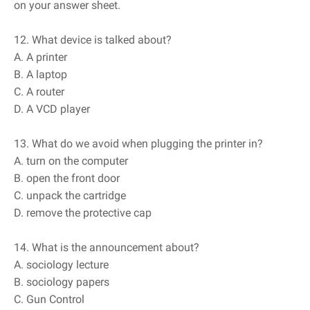
on your answer sheet.
12. What device is talked about?
A. A printer
B. A laptop
C. A router
D. A VCD player
13. What do we avoid when plugging the printer in?
A. turn on the computer
B. open the front door
C. unpack the cartridge
D. remove the protective cap
14. What is the announcement about?
A. sociology lecture
B. sociology papers
C. Gun Control