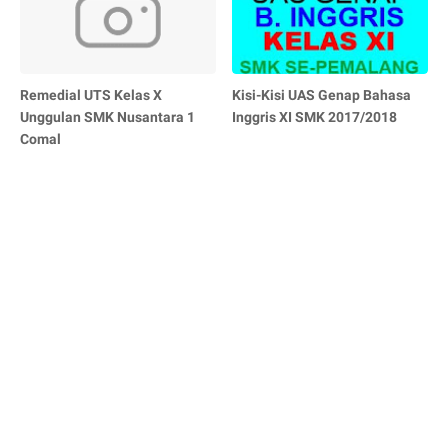
Remedial UTS Kelas X
Kisi-Kisi UAS Genap Bahasa
Unggulan SMK Nusantara 1
Inggris XI SMK 2017/2018
Comal