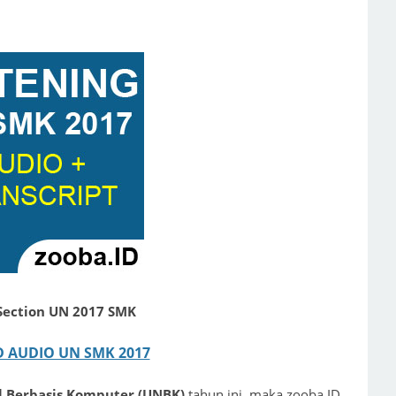
 Section UN 2017 SMK
AUDIO UN SMK 2017
al Berbasis Komputer (UNBK)
tahun ini, maka zooba.ID