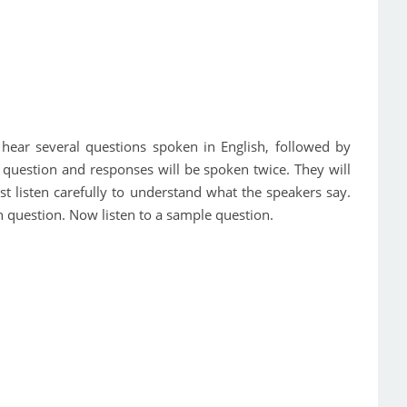
ll hear several questions spoken in English, followed by
 question and responses will be spoken twice. They will
t listen carefully to understand what the speakers say.
 question. Now listen to a sample question.