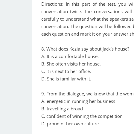
Directions: In this part of the test, you w
conversation twice. The conversations will
carefully to understand what the speakers sa
conversation. The question will be followed
each question and mark it on your answer sh
8. What does Kezia say about Jack's house?
A. It is a comfortable house.
B. She often visits her house.
C. It is next to her office.
D. She is familiar with it.
9. From the dialogue, we know that the woman
A. energetic in running her business
B. travelling a broad
C. confident of winning the competition
D. proud of her own culture