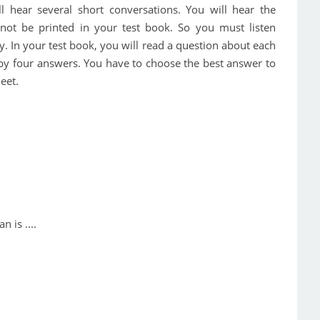
ill hear several short conversations. You will hear the
 not be printed in your test book. So you must listen
y. In your test book, you will read a question about each
 by four answers. You have to choose the best answer to
eet.
 is ....