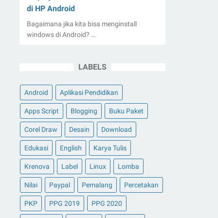
di HP Android
Bagaimana jika kita bisa menginstall
windows di Android? …
LABELS
Android
Aplikasi Pendidikan
Apps Script
Blogging
Buku Paket
Corel Draw
Desain
Download
Edukasi
English
Karya Tulis
Krenova
Label
Linux
Lomba
Nilai
Paypal
Pemalang
Percetakan
PKP
PPG 2019
PPG 2020