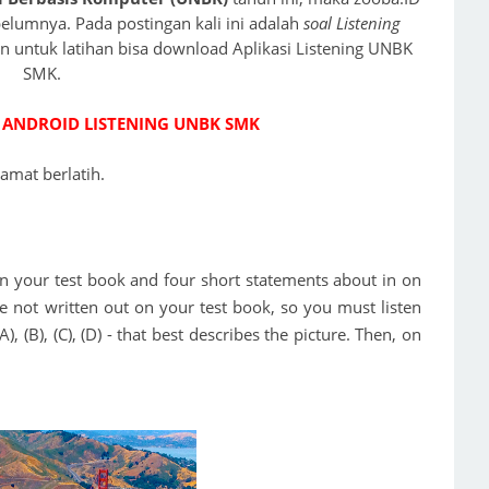
lumnya. Pada postingan kali ini adalah
soal Listening
dan untuk latihan bisa download Aplikasi Listening UNBK
SMK.
 ANDROID LISTENING UNBK SMK
lamat berlatih.
e in your test book and four short statements about in on
e not written out on your test book, so you must listen
, (B), (C), (D) - that best describes the picture. Then, on