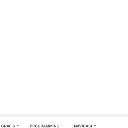
 GRAFIS
PROGRAMMING
NAVIGASI