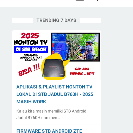
TRENDING 7 DAYS
APLIKASI & PLAYLIST NONTON TV
LOKAL DI STB JADUL B760H - 2025
MASIH WORK
Kalau kita masih memiliki STB Android
Jadul B760H dan men…
FIRMWARE STB ANDROID ZTE