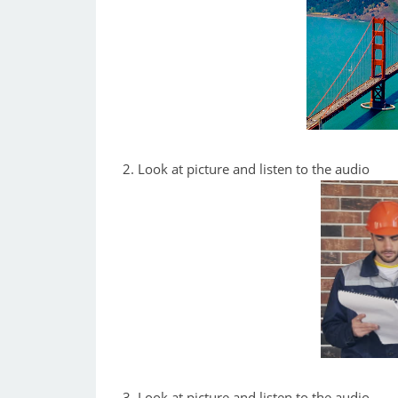
2. Look at picture and listen to the audio
3. Look at picture and listen to the audio