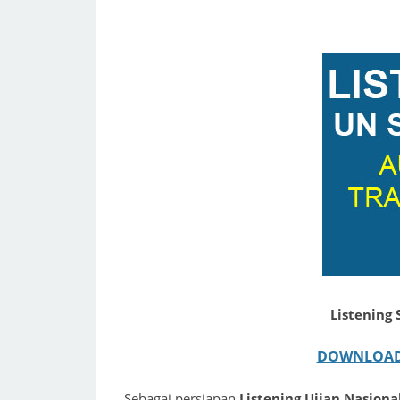
Listening
DOWNLOAD 
Sebagai persiapan
Listening Ujian Nasion