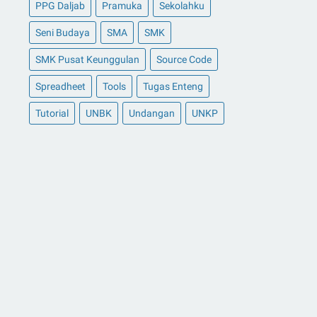
PPG Daljab
Pramuka
Sekolahku
Seni Budaya
SMA
SMK
SMK Pusat Keunggulan
Source Code
Spreadheet
Tools
Tugas Enteng
Tutorial
UNBK
Undangan
UNKP