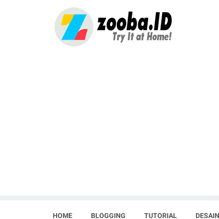
HOME
BLOGGING
TUTORIAL
DESAIN