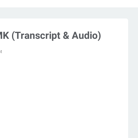
K (Transcript & Audio)
t