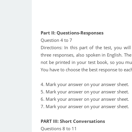
Part II: Questions-Responses
Question 4 to 7
Directions: In this part of the test, you wi
three responses, also spoken in English. The
not be printed in your test book, so you mus
You have to choose the best response to each
4. Mark your answer on your answer sheet.
5. Mark your answer on your answer sheet.
6. Mark your answer on your answer sheet.
7. Mark your answer on your answer sheet.
PART III: Short Conversations
Questions 8 to 11