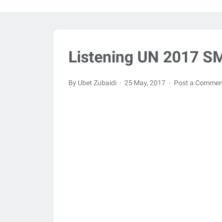
Listening UN 2017 SM
By Ubet Zubaidi
25 May, 2017
Post a Commen