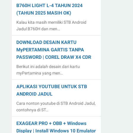
B760H LIGHT L-4 TAHUN 2024
(TAHUN 2025 MASIH OK)
Kalau kita masih memiliki STB Android
Jadul B760H dan men…
DOWNLOAD DESAIN KARTU
MyPERTAMINA GARTIS TANPA
PASSWORD | COREL DRAW X4 CDR
Berikut ini adalah desain dari kartu
myPertamina yang men…
APLIKASI YOUTUBE UNTUK STB
ANDROID JADUL
Cara nonton youtube di STB Android Jadul,
contohnya di ST…
EXAGEAR PRO + OBB + Windows
Display | Install Windows 10 Emulator