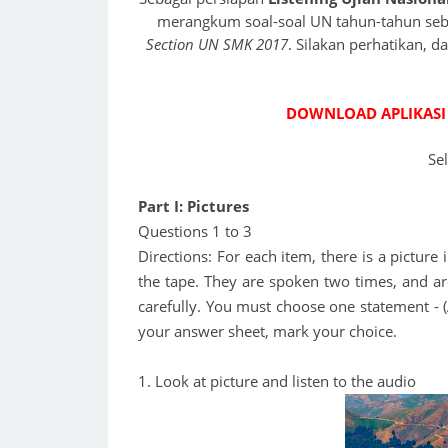
merangkum soal-soal UN tahun-tahun sebe
Section UN SMK 2017
. Silakan perhatikan, 
DOWNLOAD APLIKASI
Se
Part I: Pictures
Questions 1 to 3
Directions: For each item, there is a pictur
the tape. They are spoken two times, and ar
carefully. You must choose one statement - (A)
your answer sheet, mark your choice.
1. Look at picture and listen to the audio